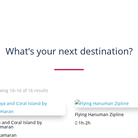
What’s your next destination?
Sorted
ing 10–16 of 16 results
by
popularity
Flying Hanuman Zipline
 and Coral Island by
1h-2h
amaran
tamaran