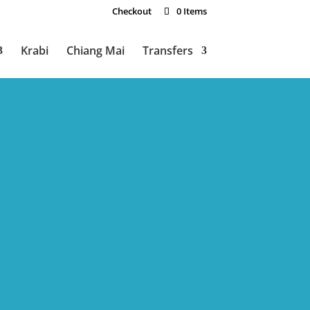
Checkout
0 Items
Krabi
Chiang Mai
Transfers