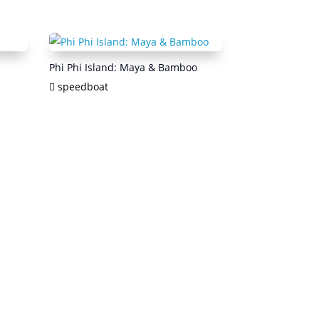
Phi Phi Island: Maya & Bamboo
speedboat