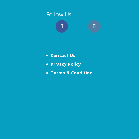
Follow Us
Contact Us
Privacy Policy
Terms & Condition