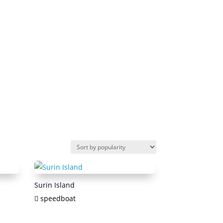
Surin Island
speedboat