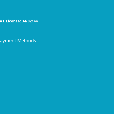
AT License: 34/02144
ayment Methods