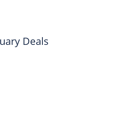
nuary Deals