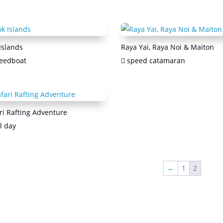
Islands
Raya Yai, Raya Noi & Maiton
eedboat
speed catamaran
ri Rafting Adventure
l day
←
1
2