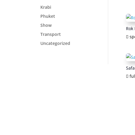
Krabi
Phuket
Show
Rok 
Transport
sp
Uncategorized
Safa
ful