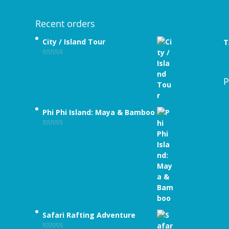
Recent orders
City / Island Tour
T
Rated
4.89
out of 5
P
Phi Phi Island: Maya & Bamboo
Rated
5.00
out of 5
Safari Rafting Adventure