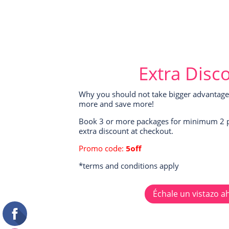
Extra Disc
Why you should not take bigger advantage 
more and save more!
Book 3 or more packages for minimum 2 
extra discount at checkout.
Promo code:
5off
*terms and conditions apply
Échale un vistazo a