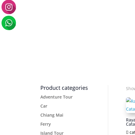
Product categories
Show
Adventure Tour
Car
Chiang Mai
Raya
Ferry
Cat
ca
Island Tour