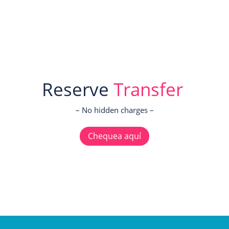
Reserve
Transfer
– No hidden charges –
Chequea aquí