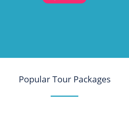
Popular Tour Packages