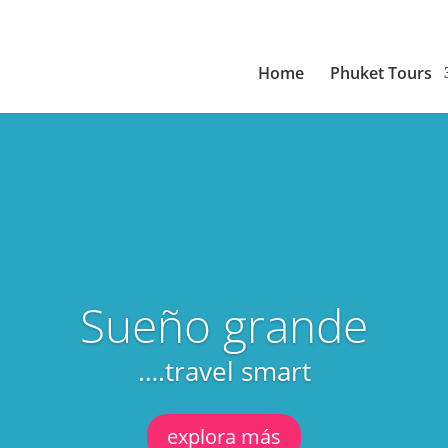
Home
Phuket Tours
Sueño grande
….travel smart
explora más