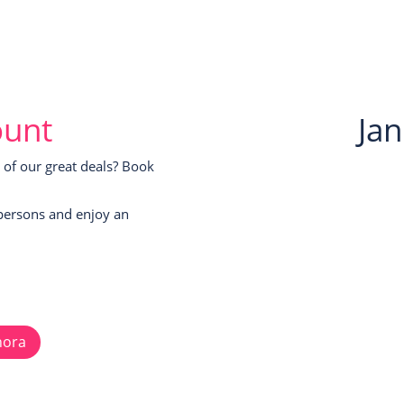
ount
Ja
of our great deals? Book
persons and enjoy an
hora