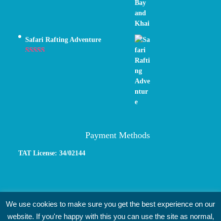
Safari Rafting Adventure
Rated
5.00
out of 5
Payment Methods
TAT License: 34/02144
We use cookies to make sure you get the best experience on our
website. If you're happy with this you can use the site as normal,