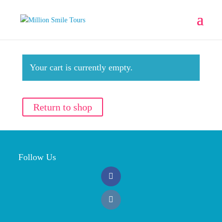
Your cart is currently empty.
Return to shop
Follow Us