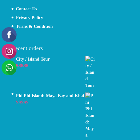
Contact Us
Privacy Policy
Terms & Condition
Recent orders
City / Island Tour
Rated
4.89
out of 5
Phi Phi Island: Maya Bay and Khai
Rated
5.00
out of 5