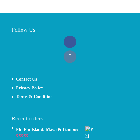
Follow Us
Contact Us
Privacy Policy
Terms & Condition
Recent orders
Phi Phi Island: Maya & Bamboo