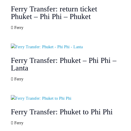
Ferry Transfer: return ticket
Phuket – Phi Phi – Phuket
Ferry
Ferry Transfer: Phuket – Phi Phi –
Lanta
Ferry
Ferry Transfer: Phuket to Phi Phi
Ferry