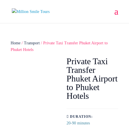
Home
/
Transport
/ Private Taxi Transfer Phuket Airport to
Phuket Hotels
Private Taxi
Transfer
Phuket Airport
to Phuket
Hotels
DURATION:
20-90 minutes