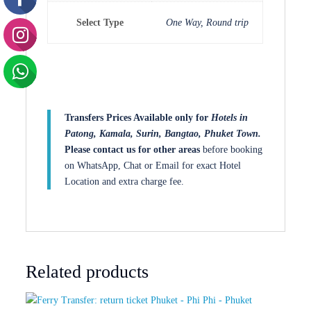
Select Type
One Way, Round trip
Transfers Prices Available only for
Hotels in
Patong, Kamala, Surin, Bangtao, Phuket Town.
Please contact us for other areas
before booking
on WhatsApp, Chat or Email for exact Hotel
Location and extra charge fee.
Related products