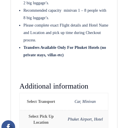
2 big luggage’s.
Recommended capacity minivan 1 – 8 people with
8 big luggage’s.
Please complete exact Flight details and Hotel Name
and Location and pick up time during Checkout
process.
Transfers Available Only For Phuket Hotels (no
private stays, villas etc)
Additional information
Select Transport
Car, Minivan
Select Pick Up
Phuket Airport, Hotel
Location