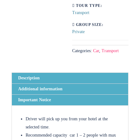
TOUR TYPE:
Transport
GROUP SIZE:
Private
Categories:
Car
,
Transport
Description
Additional information
Important Notice
Driver will pick up you from your hotel at the
selected time.
Recommended capacity car 1 – 2 people with max