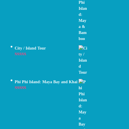
Rated
5.00
out of 5
City / Island Tour
Rated
4.89
out of 5
Phi Phi Island: Maya Bay and Khai
Rated
5.00
out of 5